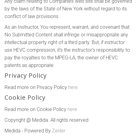
Any claim relating to Companies web site shall be governed
by the laws of the State of New York without regard to its
conflict of law provisions.
As an Instructor, You represent, warrant, and covenant that:
No Submitted Content shall infringe or misappropriate any
intellectual property right of a third party. But, if instructor
use HEVC compression, it's the instructor's responsibility to
pay the royalties to the MPEG-LA, the owner of HEVC
patents as appropriate.
Privacy Policy
Read more on Privacy Policy
here.
Cookie Policy
Read more on Cookie Policy
here.
Copyright @ Medida. All rights reserved
Medida - Powered By
Zenler