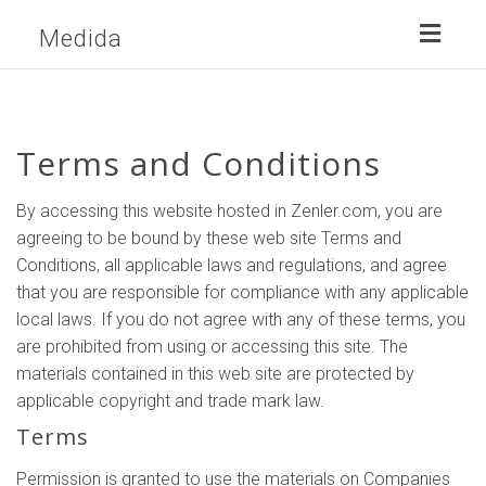
Toggl
Medida
naviga
Terms and Conditions
By accessing this website hosted in Zenler.com, you are
agreeing to be bound by these web site Terms and
Conditions, all applicable laws and regulations, and agree
that you are responsible for compliance with any applicable
local laws. If you do not agree with any of these terms, you
are prohibited from using or accessing this site. The
materials contained in this web site are protected by
applicable copyright and trade mark law.
Terms
Permission is granted to use the materials on Companies