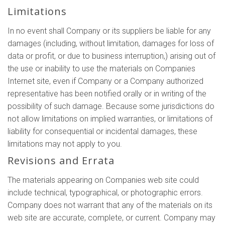
Limitations
In no event shall Company or its suppliers be liable for any
damages (including, without limitation, damages for loss of
data or profit, or due to business interruption,) arising out of
the use or inability to use the materials on Companies
Internet site, even if Company or a Company authorized
representative has been notified orally or in writing of the
possibility of such damage. Because some jurisdictions do
not allow limitations on implied warranties, or limitations of
liability for consequential or incidental damages, these
limitations may not apply to you.
Revisions and Errata
The materials appearing on Companies web site could
include technical, typographical, or photographic errors.
Company does not warrant that any of the materials on its
web site are accurate, complete, or current. Company may