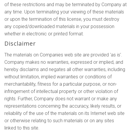
of these restrictions and may be terminated by Company at
any time. Upon terminating your viewing of these materials
or upon the termination of this license, you must destroy
any copied/downloaded materials in your possession
whether in electronic or printed format.
Disclaimer
The materials on Companies web site are provided 'as is'.
Company makes no warranties, expressed or implied, and
hereby disclaims and negates all other warranties, including
without limitation, implied warranties or conditions of
merchantability, fitness for a particular purpose, or non-
infringement of intellectual property or other violation of
rights. Further, Company does not warrant or make any
representations concerning the accuracy, likely results, or
reliability of the use of the materials on its Internet web site
or otherwise relating to such materials or on any sites
linked to this site.