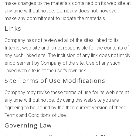
make changes to the materials contained on its web site at
any time without notice. Company does not, however,
make any commitment to update the materials.
Links
Company has not reviewed all of the sites linked to its
Internet web site and is not responsible for the contents of
any such linked site. The inclusion of any link does not imply
endorsement by Company of the site. Use of any such
linked web site is at the user's own risk.
Site Terms of Use Modifications
Company may revise these terms of use for its web site at
any time without notice. By using this web site you are
agreeing to be bound by the then current version of these
Terms and Conditions of Use.
Governing Law