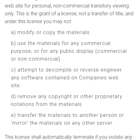
web site for personal, non-commercial transitory viewing
only. This is the grant of a license, not a transfer of title, and
under this license you may not:
a) modify or copy the materials.
b) use the materials for any commercial
purpose, or for any public display (commercial
or non-commercial).
c) attempt to decompile or reverse engineer
any software contained on Companies web
site.
d) remove any copyright or other proprietary
notations from the materials.
e) transfer the materials to another person or
'mirror' the materials on any other server.
This license shall automatically terminate if you violate any